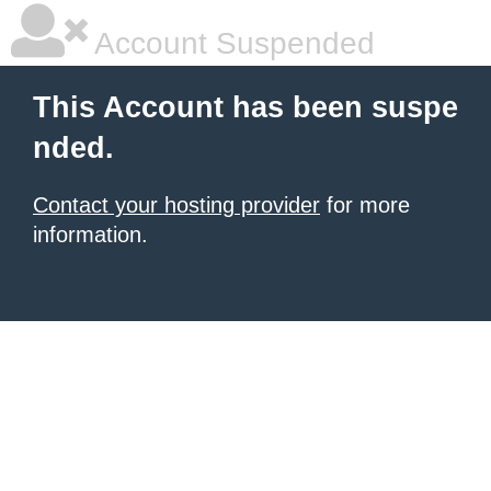
Account Suspended
This Account has been suspe
nded.
Contact your hosting provider
for more
information.