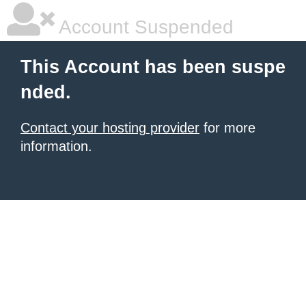
Account Suspended
This Account has been suspe
nded.
Contact your hosting provider
for more
information.