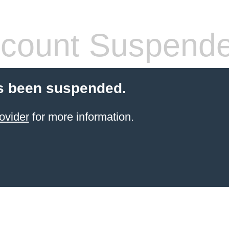
count Suspend
s been suspended.
ovider
for more information.