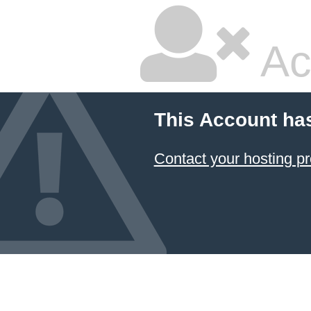
Ac
This Account ha
Contact your hosting pr