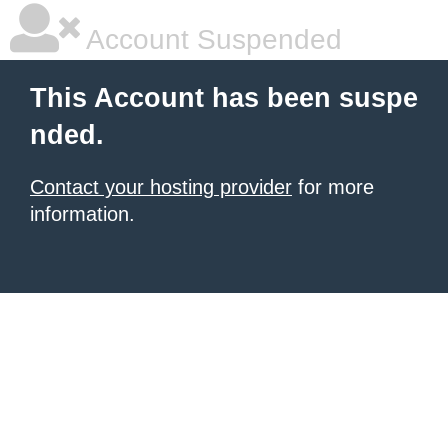
Account Suspended
This Account has been suspe
nded.
Contact your hosting provider
for more
information.