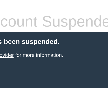
count Suspend
s been suspended.
ovider
for more information.