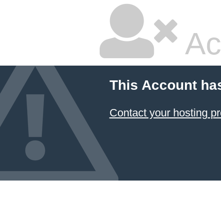
Ac
This Account ha
Contact your hosting pr