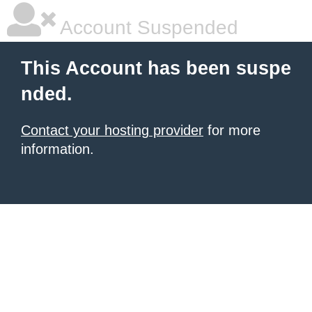
Account Suspended
This Account has been suspe
nded.
Contact your hosting provider
for more
information.