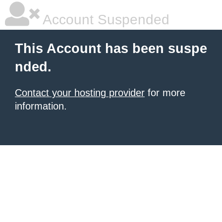
Account Suspended
This Account has been suspe
nded.
Contact your hosting provider
for more
information.