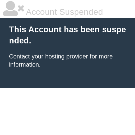
Account Suspended
This Account has been suspe
nded.
Contact your hosting provider
for more
information.