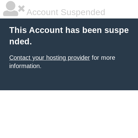
Account Suspended
This Account has been suspe
nded.
Contact your hosting provider
for more
information.