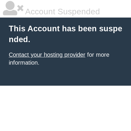
Account Suspended
This Account has been suspe
nded.
Contact your hosting provider
for more
information.