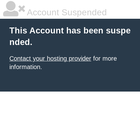
Account Suspended
This Account has been suspe
nded.
Contact your hosting provider
for more
information.